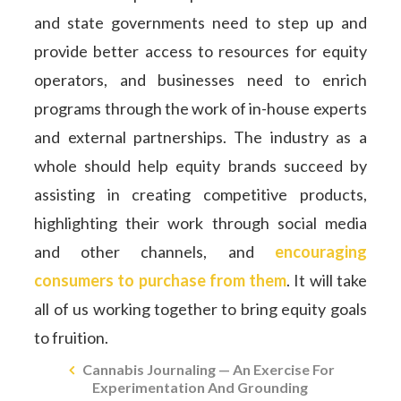
and state governments need to step up and
provide better access to resources for equity
operators, and businesses need to enrich
programs through the work of in-house experts
and external partnerships. The industry as a
whole should help equity brands succeed by
assisting in creating competitive products,
highlighting their work through social media
and other channels, and
encouraging
consumers to purchase from them
. It will take
all of us working together to bring equity goals
to fruition.
Cannabis Journaling — An Exercise For
Experimentation And Grounding