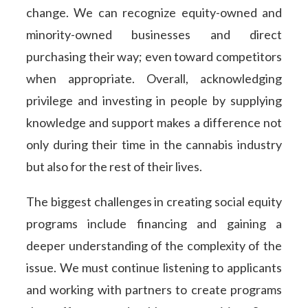
change. We can recognize equity-owned and
minority-owned businesses and direct
purchasing their way; even toward competitors
when appropriate. Overall, acknowledging
privilege and investing in people by supplying
knowledge and support makes a difference not
only during their time in the cannabis industry
but also for the rest of their lives.
The biggest challenges in creating social equity
programs include financing and gaining a
deeper understanding of the complexity of the
issue. We must continue listening to applicants
and working with partners to create programs