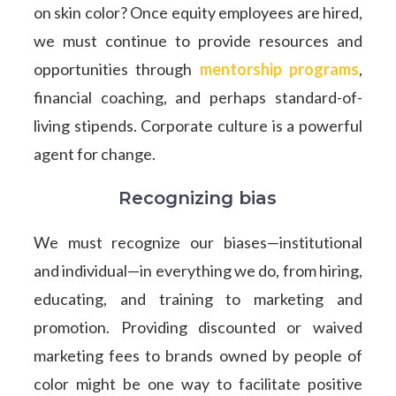
on skin color? Once equity employees are hired,
we must continue to provide resources and
opportunities through
mentorship programs
,
financial coaching, and perhaps standard-of-
living stipends. Corporate culture is a powerful
agent for change.
Recognizing bias
We must recognize our biases—institutional
and individual—in everything we do, from hiring,
educating, and training to marketing and
promotion. Providing discounted or waived
marketing fees to brands owned by people of
color might be one way to facilitate positive