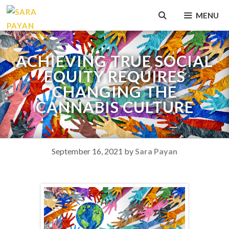
Skip
MENU
to
content
ACHIEVING TRUE SOCIAL
EQUITY REQUIRES
CHANGING THE
CANNABIS CULTURE
September 16, 2021
by
Sara Payan