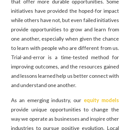
that offer more durable opportunities. Some
initiatives have provided the hoped-for impact
while others have not, but even failed initiatives
provide opportunities to grow and learn from
one another, especially when given the chance
to learn with people who are different from us.
Trial-and-error is a time-tested method for
improving outcomes, and the resources gained
and lessons learned help us better connect with
and understand one another.
As an emerging industry, our
equity models
provide unique opportunities to change the
way we operate as businesses and inspire other
industries to pursue positive evolution. Local