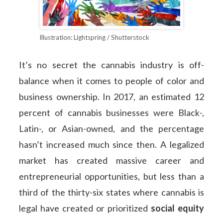
Illustration: Lightspring / Shutterstock
It’s no secret the cannabis industry is off-
balance when it comes to people of color and
business ownership. In 2017, an estimated 12
percent of cannabis businesses were Black-,
Latin-, or Asian-owned, and the percentage
hasn’t increased much since then. A legalized
market has created massive career and
entrepreneurial opportunities, but less than a
third of the thirty-six states where cannabis is
legal have created or prioritized
social equity