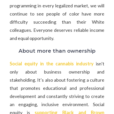
programming in every legalized market, we will
continue to see people of color have more
difficulty succeeding than their White
colleagues. Everyone deserves reliable income
and equal opportunity.
About more than ownership
Social equity in the cannabis industry
isn’t
only about business ownership and
stakeholding. It’s also about fostering a culture
that promotes educational and professional
development and constantly striving to create
an engaging, inclusive environment. Social
equity is
supporting Black and Brown