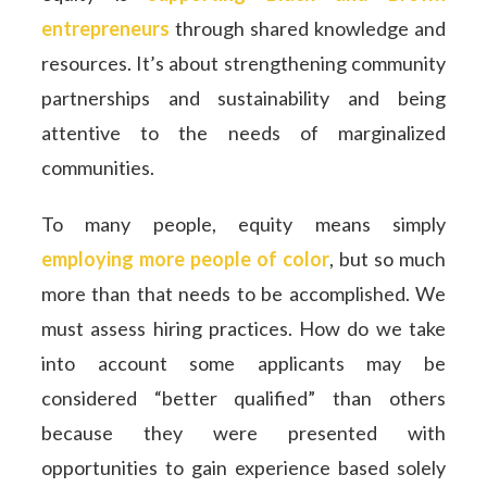
entrepreneurs
through shared knowledge and
resources. It’s about strengthening community
partnerships and sustainability and being
attentive to the needs of marginalized
communities.
To many people, equity means simply
employing more people of color
, but so much
more than that needs to be accomplished. We
must assess hiring practices. How do we take
into account some applicants may be
considered “better qualified” than others
because they were presented with
opportunities to gain experience based solely