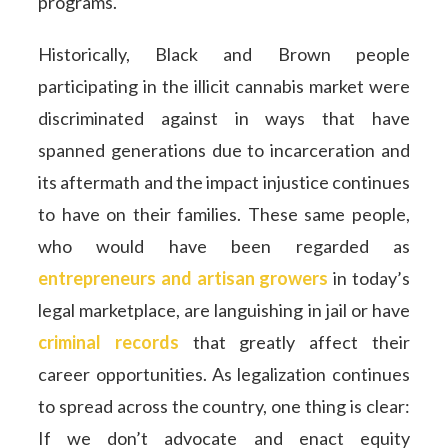
programs.
Historically, Black and Brown people
participating in the illicit cannabis market were
discriminated against in ways that have
spanned generations due to incarceration and
its aftermath and the impact injustice continues
to have on their families. These same people,
who would have been regarded as
entrepreneurs and artisan growers
in today’s
legal marketplace, are languishing in jail or have
criminal records
that greatly affect their
career opportunities. As legalization continues
to spread across the country, one thing is clear:
If we don’t advocate and enact equity